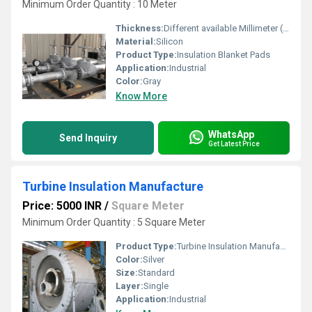
Minimum Order Quantity : 10 Meter
Thickness:
Different available Millimeter (mm)
Material:
Silicon
Product Type:
Insulation Blanket Pads
Application:
Industrial
Color:
Gray
Know More
WhatsApp
Send Inquiry
Get Latest Price
Turbine Insulation Manufacture
Price: 5000 INR
/
Square Meter
Minimum Order Quantity : 5 Square Meter
Product Type:
Turbine Insulation Manufacture
Color:
Silver
Size:
Standard
Layer:
Single
Application:
Industrial