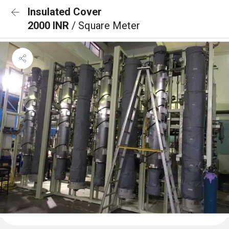
Insulated Cover
2000 INR
/ Square Meter