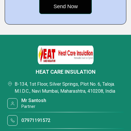
HEAT CARE INSULATION
B-134, 1st Floor, Silver Springs, Plot No. 6, Taloja.
M.I.D.C., Navi Mumbai, Maharashtra, 410208, India
Mr Santosh
Partner
07971191572