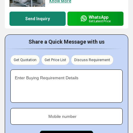
Know More
WhatsApp
Send Inquiry
Get Latest Price
Share a Quick Message with us
Get Quotation
Get Price List
Discuss Requirement
Enter Buying Requirement Details
Mobile number