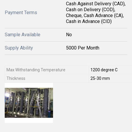
Cash Against Delivery (CAD),
Cash on Delivery (COD),
Payment Terms
Cheque, Cash Advance (CA),
Cash in Advance (CID)
Sample Available
No
Supply Ability
5000 Per Month
Max Withstanding Temperature
1200 degree C
Thickness
25-30 mm