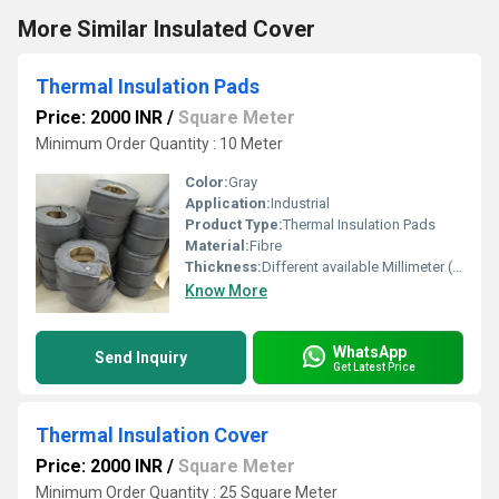
More Similar Insulated Cover
Thermal Insulation Pads
Price: 2000 INR
/
Square Meter
Minimum Order Quantity : 10 Meter
Color:
Gray
Application:
Industrial
Product Type:
Thermal Insulation Pads
Material:
Fibre
Thickness:
Different available Millimeter (mm)
Know More
WhatsApp
Send Inquiry
Get Latest Price
Thermal Insulation Cover
Price: 2000 INR
/
Square Meter
Minimum Order Quantity : 25 Square Meter