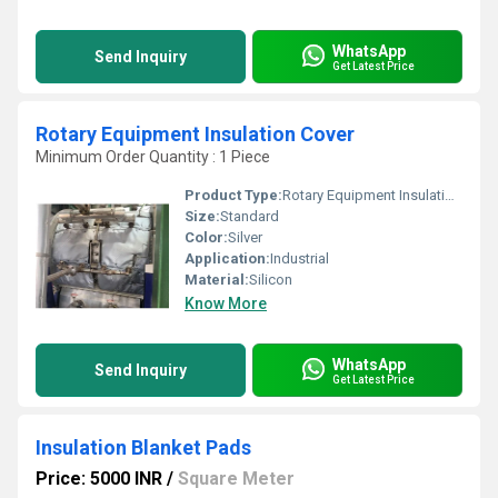
WhatsApp
Send Inquiry
Get Latest Price
Rotary Equipment Insulation Cover
Minimum Order Quantity : 1 Piece
Product Type:
Rotary Equipment Insulation Cover
Size:
Standard
Color:
Silver
Application:
Industrial
Material:
Silicon
Know More
WhatsApp
Send Inquiry
Get Latest Price
Insulation Blanket Pads
Price: 5000 INR
/
Square Meter