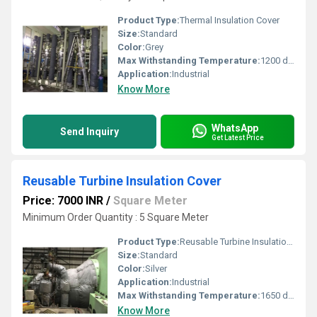
Product Type:
Thermal Insulation Cover
Size:
Standard
Color:
Grey
Max Withstanding Temperature:
1200 degree C
Application:
Industrial
Know More
WhatsApp
Send Inquiry
Get Latest Price
Reusable Turbine Insulation Cover
Price: 7000 INR
/
Square Meter
Minimum Order Quantity : 5 Square Meter
Product Type:
Reusable Turbine Insulation Cover
Size:
Standard
Color:
Silver
Application:
Industrial
Max Withstanding Temperature:
1650 degree C
Know More