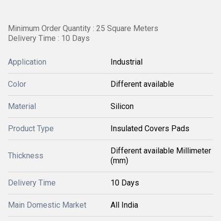
Minimum Order Quantity : 25 Square Meters
Delivery Time : 10 Days
Application
Industrial
Color
Different available
Material
Silicon
Product Type
Insulated Covers Pads
Different available Millimeter
Thickness
(mm)
Delivery Time
10 Days
Main Domestic Market
All India