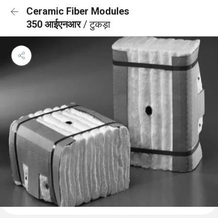
Ceramic Fiber Modules
350 आईएनआर
/ टुकड़ा