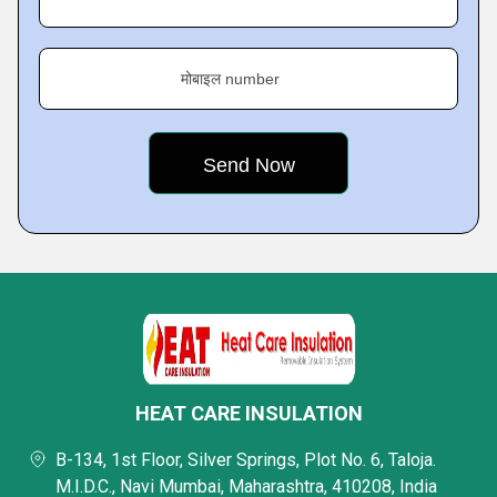
मोबाइल number
HEAT CARE INSULATION
B-134, 1st Floor, Silver Springs, Plot No. 6, Taloja.
M.I.D.C., Navi Mumbai, Maharashtra, 410208, India