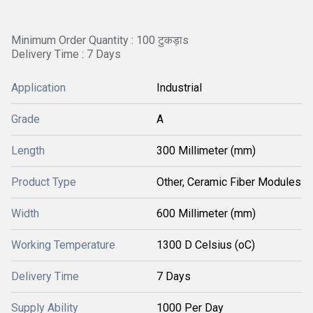
Minimum Order Quantity : 100 टुकड़ाs
Delivery Time : 7 Days
Application
Industrial
Grade
A
Length
300 Millimeter (mm)
Product Type
Other, Ceramic Fiber Modules
Width
600 Millimeter (mm)
Working Temperature
1300 D Celsius (oC)
Delivery Time
7 Days
Supply Ability
1000 Per Day