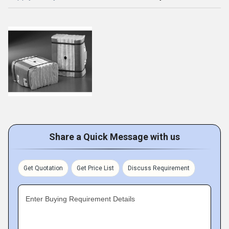
Share a Quick Message with us
Get Quotation
Get Price List
Discuss Requirement
Enter Buying Requirement Details