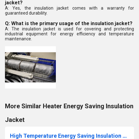
jacket?
A: Yes, the insulation jacket comes with a warranty for
guaranteed durability.
Q: What is the primary usage of the insulation jacket?
A: The insulation jacket is used for covering and protecting
industrial equipment for energy efficiency and temperature
maintenance.
More Similar Heater Energy Saving Insulation
Jacket
High Temperature Energy Saving Insulation Jacket