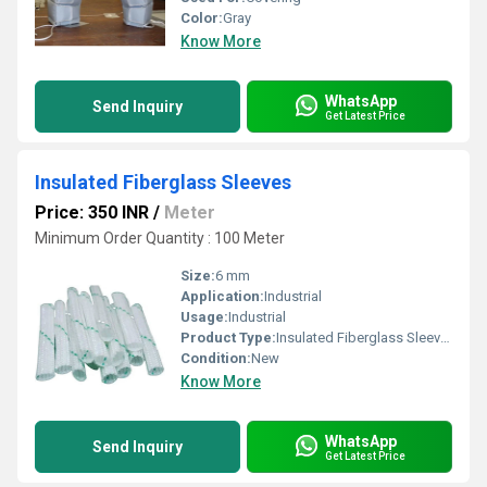
Color:
Gray
Know More
WhatsApp
Send Inquiry
Get Latest Price
Insulated Fiberglass Sleeves
Price: 350 INR
/
Meter
Minimum Order Quantity : 100 Meter
Size:
6 mm
Application:
Industrial
Usage:
Industrial
Product Type:
Insulated Fiberglass Sleeves
Condition:
New
Know More
WhatsApp
Send Inquiry
Get Latest Price