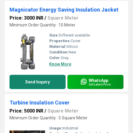
Magnicator Energy Saving Insulation Jacket
Price: 3000 INR
/
Square Meter
Minimum Order Quantity : 10 Meter
Size:
Different available
Properties:
Cover
Material:
Silicon
Condition:
New
Color:
Gray
Know More
WhatsApp
Send Inquiry
Get Latest Price
Turbine Insulation Cover
Price: 5000 INR
/
Square Meter
Minimum Order Quantity : 5 Square Meter
Usage:
Industrial