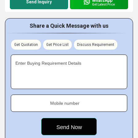
WhatsApp
Send Inquiry
Get Latest Price
Share a Quick Message with us
Get Quotation
Get Price List
Discuss Requirement
Enter Buying Requirement Details
Mobile number