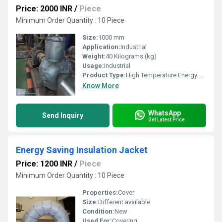
Price: 2000 INR
/
Piece
Minimum Order Quantity : 10 Piece
Size:
1000 mm
Application:
Industrial
Weight:
40 Kilograms (kg)
Usage:
Industrial
Product Type:
High Temperature Energy Saving Insulation Jacket
Know More
WhatsApp
Send Inquiry
Get Latest Price
Energy Saving Insulation Jacket
Price: 1200 INR
/
Piece
Minimum Order Quantity : 10 Piece
Properties:
Cover
Size:
Different available
Condition:
New
Used For:
Covering