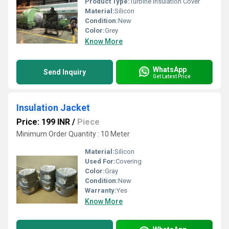
Product Type:
Turbine Insulation Cover
Material:
Silicon
Condition:
New
Color:
Grey
Know More
WhatsApp
Send Inquiry
Get Latest Price
Insulation Jacket
Price: 199 INR
/
Piece
Minimum Order Quantity : 10 Meter
Material:
Silicon
Used For:
Covering
Color:
Gray
Condition:
New
Warranty:
Yes
Know More