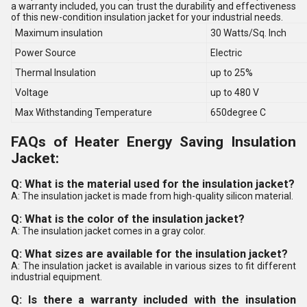
a warranty included, you can trust the durability and effectiveness
of this new-condition insulation jacket for your industrial needs.
Maximum insulation
30 Watts/Sq. Inch
Power Source
Electric
Thermal Insulation
up to 25%
Voltage
up to 480 V
Max Withstanding Temperature
650degree C
FAQs of Heater Energy Saving Insulation
Jacket:
Q: What is the material used for the insulation jacket?
A: The insulation jacket is made from high-quality silicon material.
Q: What is the color of the insulation jacket?
A: The insulation jacket comes in a gray color.
Q: What sizes are available for the insulation jacket?
A: The insulation jacket is available in various sizes to fit different
industrial equipment.
Q: Is there a warranty included with the insulation