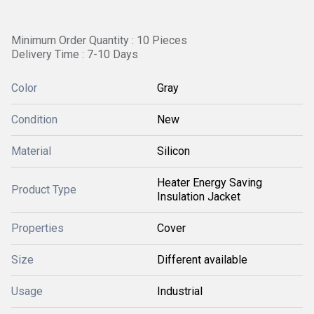
Minimum Order Quantity : 10 Pieces
Delivery Time : 7-10 Days
Color
Gray
Condition
New
Material
Silicon
Heater Energy Saving
Product Type
Insulation Jacket
Properties
Cover
Size
Different available
Usage
Industrial