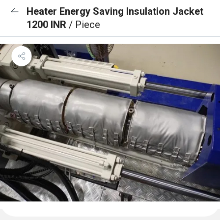
Heater Energy Saving Insulation Jacket
1200 INR
/ Piece