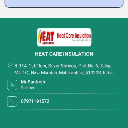
HEAT CARE INSULATION
B-134, 1st Floor, Silver Springs, Plot No. 6, Taloja.
M.I.D.C., Navi Mumbai, Maharashtra, 410208, India
Mr Santosh
Partner
07971191572