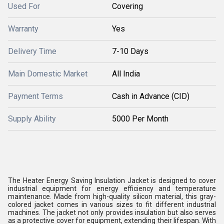
Used For
Covering
Warranty
Yes
Delivery Time
7-10 Days
Main Domestic Market
All India
Payment Terms
Cash in Advance (CID)
Supply Ability
5000 Per Month
The Heater Energy Saving Insulation Jacket is designed to cover
industrial equipment for energy efficiency and temperature
maintenance. Made from high-quality silicon material, this gray-
colored jacket comes in various sizes to fit different industrial
machines. The jacket not only provides insulation but also serves
as a protective cover for equipment, extending their lifespan. With