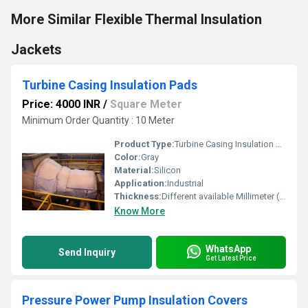
More Similar Flexible Thermal Insulation
Jackets
Turbine Casing Insulation Pads
Price: 4000 INR
/
Square Meter
Minimum Order Quantity : 10 Meter
Product Type:
Turbine Casing Insulation Pads
Color:
Gray
Material:
Silicon
Application:
Industrial
Thickness:
Different available Millimeter (mm)
Know More
WhatsApp
Send Inquiry
Get Latest Price
Pressure Power Pump Insulation Covers