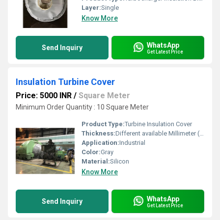
Layer:
Single
Know More
WhatsApp
Send Inquiry
Get Latest Price
Insulation Turbine Cover
Price: 5000 INR
/
Square Meter
Minimum Order Quantity : 10 Square Meter
Product Type:
Turbine Insulation Cover
Thickness:
Different available Millimeter (mm)
Application:
Industrial
Color:
Gray
Material:
Silicon
Know More
WhatsApp
Send Inquiry
Get Latest Price