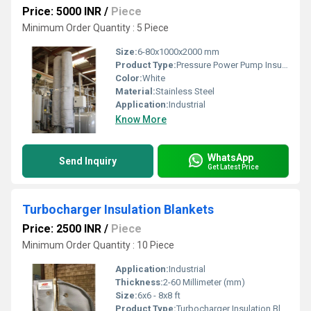
Price: 5000 INR
/
Piece
Minimum Order Quantity : 5 Piece
Size:
6-80x1000x2000 mm
Product Type:
Pressure Power Pump Insulation Covers
Color:
White
Material:
Stainless Steel
Application:
Industrial
Know More
WhatsApp
Send Inquiry
Get Latest Price
Turbocharger Insulation Blankets
Price: 2500 INR
/
Piece
Minimum Order Quantity : 10 Piece
Application:
Industrial
Thickness:
2-60 Millimeter (mm)
Size:
6x6 - 8x8 ft
Product Type:
Turbocharger Insulation Blankets