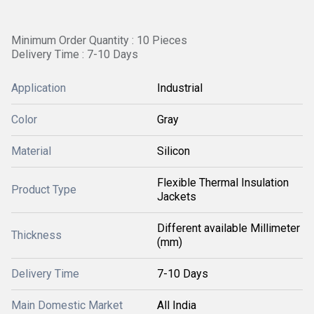
Minimum Order Quantity : 10 Pieces
Delivery Time : 7-10 Days
Application
Industrial
Color
Gray
Material
Silicon
Flexible Thermal Insulation
Product Type
Jackets
Different available Millimeter
Thickness
(mm)
Delivery Time
7-10 Days
Main Domestic Market
All India