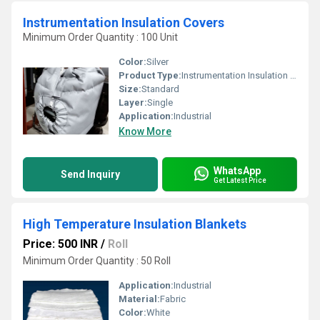
Instrumentation Insulation Covers
Minimum Order Quantity : 100 Unit
Color:
Silver
Product Type:
Instrumentation Insulation Covers
Size:
Standard
Layer:
Single
Application:
Industrial
Know More
WhatsApp
Send Inquiry
Get Latest Price
High Temperature Insulation Blankets
Price: 500 INR
/
Roll
Minimum Order Quantity : 50 Roll
Application:
Industrial
Material:
Fabric
Color:
White