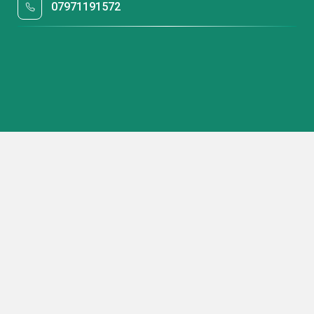
07971191572