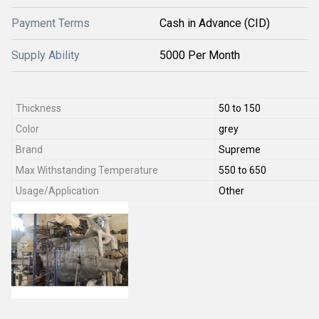
Payment Terms
Cash in Advance (CID)
Supply Ability
5000 Per Month
Thickness
50 to 150
Color
grey
Brand
Supreme
Max Withstanding Temperature
550 to 650
Usage/Application
Other