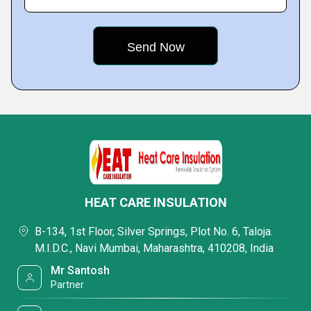
HEAT CARE INSULATION
B-134, 1st Floor, Silver Springs, Plot No. 6, Taloja.
M.I.D.C., Navi Mumbai, Maharashtra, 410208, India
Mr Santosh
Partner