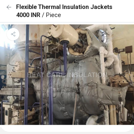
Flexible Thermal Insulation Jackets
4000 INR
/ Piece