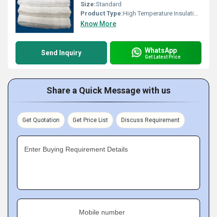
Size:
Standard
Product Type:
High Temperature Insulation Blankets
Know More
WhatsApp
Send Inquiry
Get Latest Price
Share a Quick Message with us
Get Quotation
Get Price List
Discuss Requirement
Enter Buying Requirement Details
Mobile number