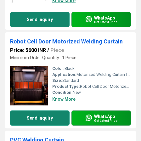
Know More
WhatsApp
Send Inquiry
Get Latest Price
Robot Cell Door Motorized Welding Curtain
Price: 5600 INR
/
Piece
Minimum Order Quantity : 1 Piece
Color:
Black
Application:
Motorized Welding Curtain for Robot Booth
Size:
Standard
Product Type:
Robot Cell Door Motorized Welding Curtain
Condition:
New
Know More
WhatsApp
Send Inquiry
Get Latest Price
PVC Welding Curtain