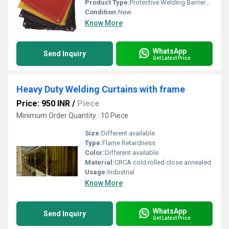
Product Type:
Protective Welding Barriers Curtain
Condition:
New
Know More
WhatsApp
Send Inquiry
Get Latest Price
Heavy Duty Welding Curtains with frame
Price: 950 INR
/
Piece
Minimum Order Quantity : 10 Piece
Size:
Different available
Type:
Flame Retardness
Color:
Different available
Material:
CRCA cold rolled close annealed
Usage:
Industrial
Know More
WhatsApp
Send Inquiry
Get Latest Price