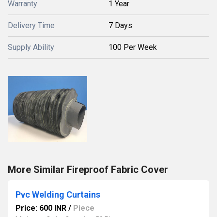
Warranty
1 Year
Delivery Time
7 Days
Supply Ability
100 Per Week
More Similar Fireproof Fabric Cover
Pvc Welding Curtains
Price: 600 INR
/
Piece