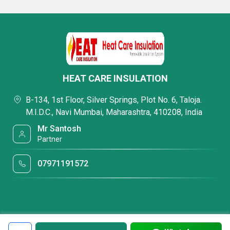
HEAT CARE INSULATION
B-134, 1st Floor, Silver Springs, Plot No. 6, Taloja.
M.I.D.C., Navi Mumbai, Maharashtra, 410208, India
Mr Santosh
Partner
07971191572