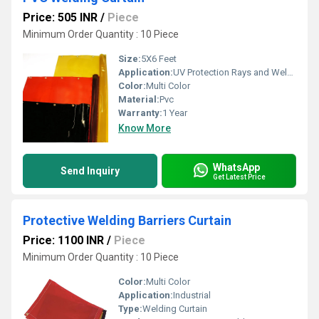
Price: 505 INR
/
Piece
Minimum Order Quantity : 10 Piece
Size:
5X6 Feet
Application:
UV Protection Rays and Welding Booth
Color:
Multi Color
Material:
Pvc
Warranty:
1 Year
Know More
WhatsApp
Send Inquiry
Get Latest Price
Protective Welding Barriers Curtain
Price: 1100 INR
/
Piece
Minimum Order Quantity : 10 Piece
Color:
Multi Color
Application:
Industrial
Type:
Welding Curtain