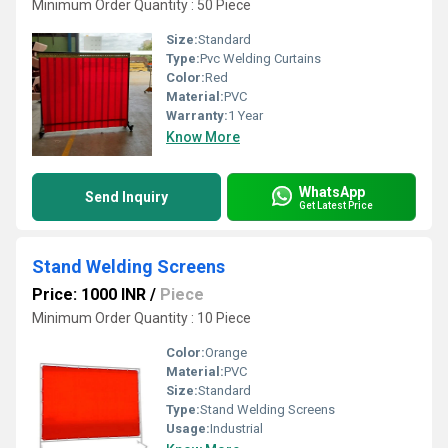
Minimum Order Quantity : 50 Piece
Size:
Standard
Type:
Pvc Welding Curtains
Color:
Red
Material:
PVC
Warranty:
1 Year
Know More
WhatsApp
Send Inquiry
Get Latest Price
Stand Welding Screens
Price: 1000 INR
/
Piece
Minimum Order Quantity : 10 Piece
Color:
Orange
Material:
PVC
Size:
Standard
Type:
Stand Welding Screens
Usage:
Industrial