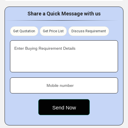
Share a Quick Message with us
Get Quotation
Get Price List
Discuss Requirement
Enter Buying Requirement Details
Mobile number