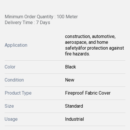
Minimum Order Quantity : 100 Meter
Delivery Time : 7 Days
construction, automotive,
aerospace, and home
Application
safetyâfor protection against
fire hazards.
Color
Black
Condition
New
Product Type
Fireproof Fabric Cover
Size
Standard
Usage
Industrial