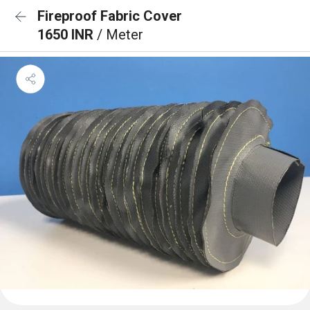
Fireproof Fabric Cover
1650 INR
/ Meter